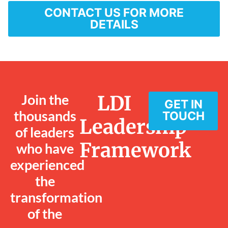
CONTACT US FOR MORE
DETAILS
Join the
LDI
GET IN
thousands
TOUCH
Leadership
of leaders
Framework
who have
experienced
the
transformation
of the