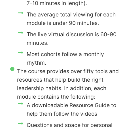
7-10 minutes in length).
The average total viewing for each
module is under 90 minutes.
The live virtual discussion is 60-90
minutes.
Most cohorts follow a monthly
rhythm.
The course provides over fifty tools and
resources that help build the right
leadership habits. In addition, each
module contains the following:
A downloadable Resource Guide to
help them follow the videos
Questions and space for personal