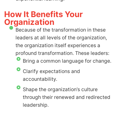
How It Benefits Your
Organization
Because of the transformation in these
leaders at all levels of the organization,
the organization itself experiences a
profound transformation. These leaders:
Bring a common language for change.
Clarify expectations and
accountability.
Shape the organization’s culture
through their renewed and redirected
leadership.