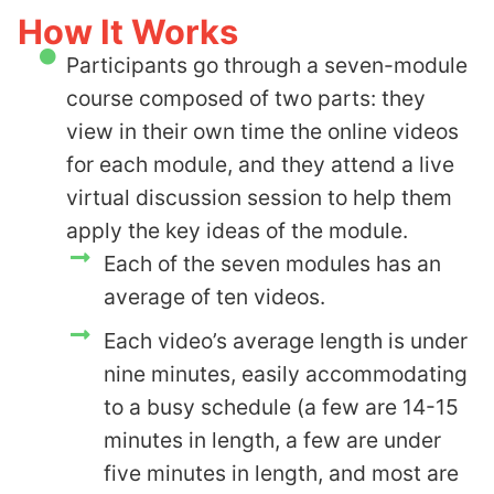
How It Works
Participants go through a seven-module
course composed of two parts: they
view in their own time the online videos
for each module, and they attend a live
virtual discussion session to help them
apply the key ideas of the module.
Each of the seven modules has an
average of ten videos.
Each video’s average length is under
nine minutes, easily accommodating
to a busy schedule (a few are 14-15
minutes in length, a few are under
five minutes in length, and most are