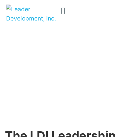
The LDI
Removing
confusion …
Leadership
transforming
Framework
careers …
for
transforming
Organizations
organizations
The LDI Leadership