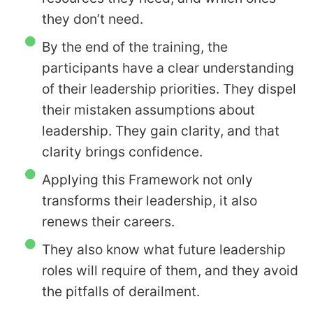
they don’t need.
By the end of the training, the
participants have a clear understanding
of their leadership priorities. They dispel
their mistaken assumptions about
leadership. They gain clarity, and that
clarity brings confidence.
Applying this Framework not only
transforms their leadership, it also
renews their careers.
They also know what future leadership
roles will require of them, and they avoid
the pitfalls of derailment.