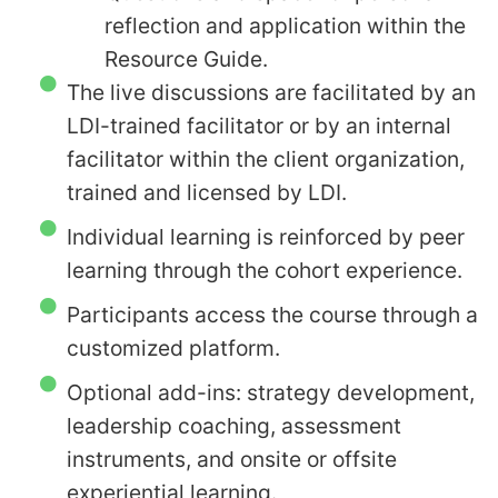
reflection and application within the
Resource Guide.
The live discussions are facilitated by an
LDI-trained facilitator or by an internal
facilitator within the client organization,
trained and licensed by LDI.
Individual learning is reinforced by peer
learning through the cohort experience.
Participants access the course through a
customized platform.
Optional add-ins: strategy development,
leadership coaching, assessment
instruments, and onsite or offsite
experiential learning.