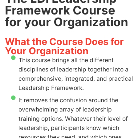
Framework Course
for your Organization
What the Course Does for
Your Organization
This course brings all the different
disciplines of leadership together into a
comprehensive, integrated, and practical
Leadership Framework.
It removes the confusion around the
overwhelming array of leadership
training options. Whatever their level of
leadership, participants know which
resources they need, and which ones