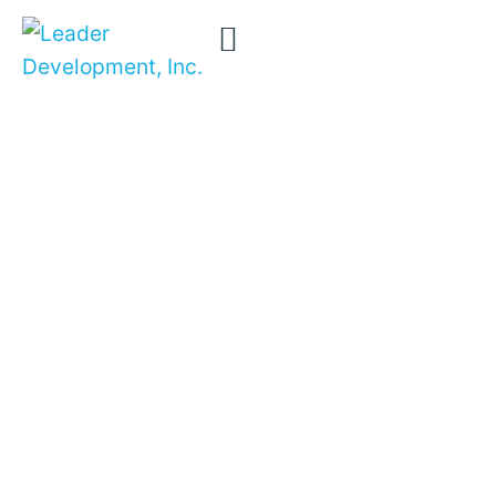
Books and
Removing
confusion …
Articles
transforming
careers …
transforming
organizations