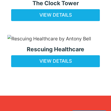
The Clock Tower
VIEW DETAILS
Rescuing Healthcare
VIEW DETAILS