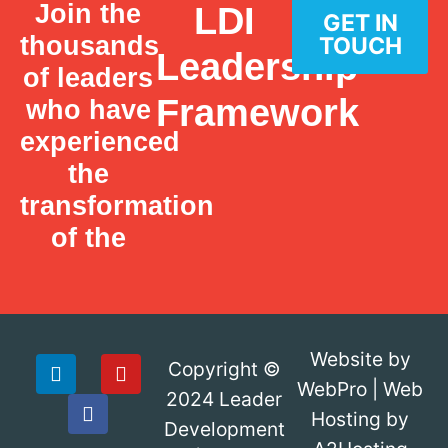
Join the
LDI
GET IN
thousands
TOUCH
Leadership
of leaders
Framework
who have
experienced
the
transformation
of the
Website by
Copyright ©
WebPro
|
Web
2024
Leader
Hosting by
Development