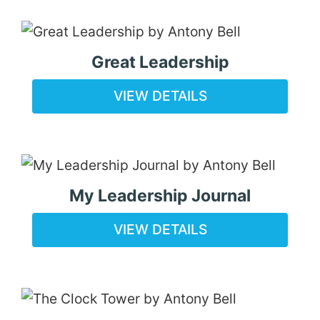
Great Leadership
VIEW DETAILS
My Leadership Journal
VIEW DETAILS