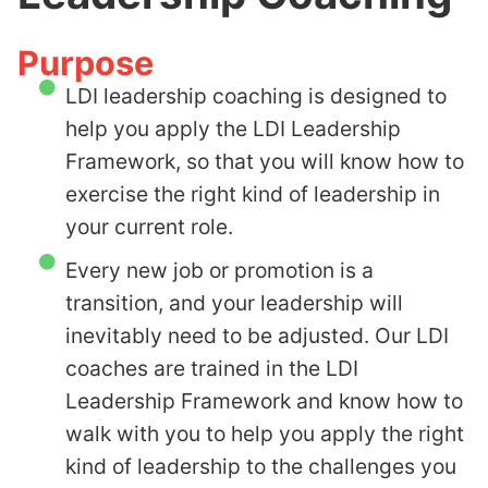
Purpose
LDI leadership coaching is designed to
help you apply the LDI Leadership
Framework, so that you will know how to
exercise the right kind of leadership in
your current role.
Every new job or promotion is a
transition, and your leadership will
inevitably need to be adjusted. Our LDI
coaches are trained in the
LDI
Leadership Framework
and know how to
walk with you to help you apply the right
kind of leadership to the challenges you