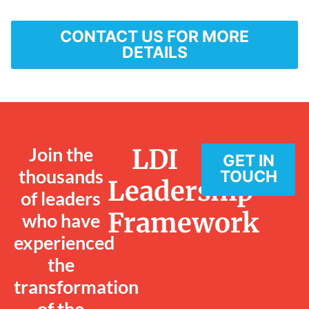
CONTACT US FOR MORE
DETAILS
Join the
LDI
GET IN
thousands
TOUCH
Leadership
of leaders
Framework
who have
experienced
the
transformation
of the