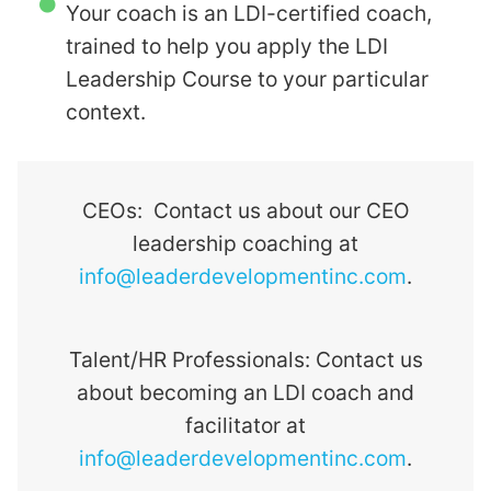
Your coach is an LDI-certified coach,
trained to help you apply the
LDI
Leadership Course
to your particular
context.
CEOs: Contact us about our CEO
leadership coaching at
info@leaderdevelopmentinc.com
.
Talent/HR Professionals: Contact us
about becoming an LDI coach and
facilitator at
info@leaderdevelopmentinc.com
.