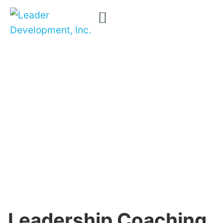
Leadership
Removing
confusion …
Coaching
transforming
careers …
transforming
organizations
Leadership Coaching