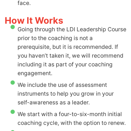
face.
How It Works
Going through the LDI Leadership Course
prior to the coaching is not a
prerequisite, but it is recommended. If
you haven’t taken it, we will recommend
including it as part of your coaching
engagement.
We include the use of assessment
instruments to help you grow in your
self-awareness as a leader.
We start with a four-to-six-month initial
coaching cycle, with the option to renew.